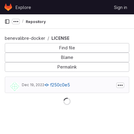
Skip to content
Explore
Sign in
GitLab
Repository
Show more breadcrumbs
benevalibre-docker
LICENSE
Find file
Blame
Permalink
f250c0e5
Dec 19, 2022
Loading