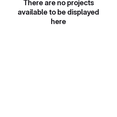
There are no projects
available to be displayed
here