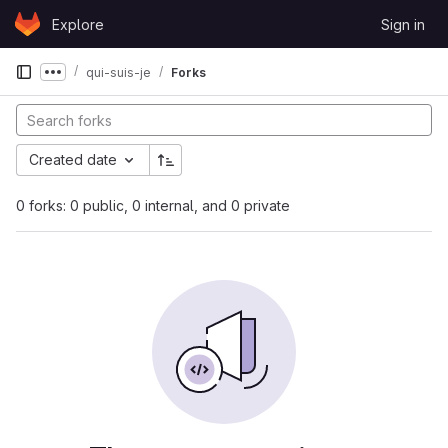
Skip to content
Explore
Sign in
GitLab
qui-suis-je
Forks
Show more breadcrumbs
Created date
0 forks: 0 public, 0 internal, and 0 private