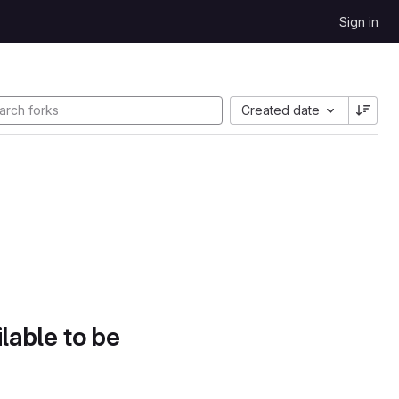
Sign in
Created date
lable to be