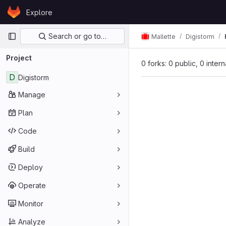
Skip to content
Explore
GitLab
Primary navigation
Search or go to…
Mallette
Digistorm
Project
0 forks: 0 public, 0 inter
D
Digistorm
Manage
Plan
Code
Build
Deploy
Operate
Monitor
Analyze