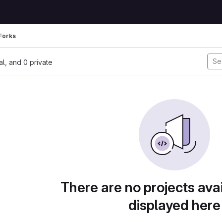
Forks
nal, and 0 private
There are no projects avai
displayed here