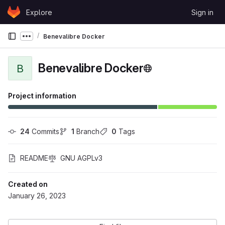
Skip to content
Explore
Sign in
GitLab
Benevalibre Docker
Show more breadcrumbs
Benevalibre Docker
B
Project information
24
 Commits
1
 Branch
0
 Tags
README
GNU AGPLv3
Created on
January 26, 2023