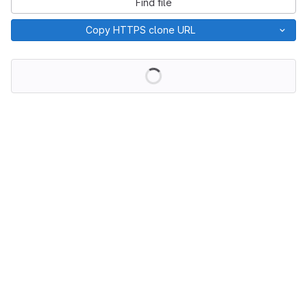
Find file
Copy HTTPS clone URL
Loading